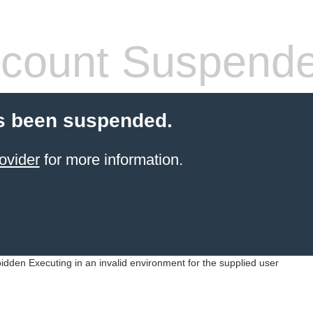
count Suspend
s been suspended.
ovider
for more information.
idden Executing in an invalid environment for the supplied user