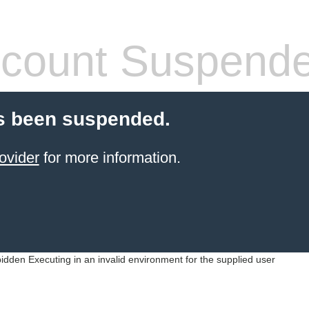
count Suspend
s been suspended.
ovider
for more information.
idden Executing in an invalid environment for the supplied user