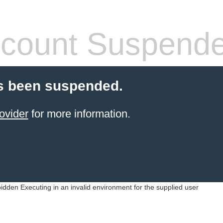
count Suspend
s been suspended.
ovider
for more information.
idden Executing in an invalid environment for the supplied user